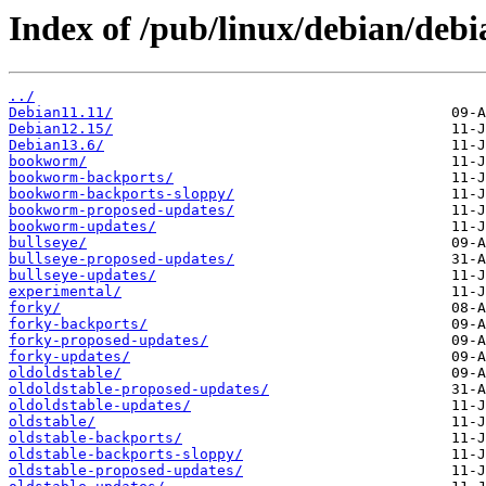
Index of /pub/linux/debian/debia
../
Debian11.11/
Debian12.15/
Debian13.6/
bookworm/
bookworm-backports/
bookworm-backports-sloppy/
bookworm-proposed-updates/
bookworm-updates/
bullseye/
bullseye-proposed-updates/
bullseye-updates/
experimental/
forky/
forky-backports/
forky-proposed-updates/
forky-updates/
oldoldstable/
oldoldstable-proposed-updates/
oldoldstable-updates/
oldstable/
oldstable-backports/
oldstable-backports-sloppy/
oldstable-proposed-updates/