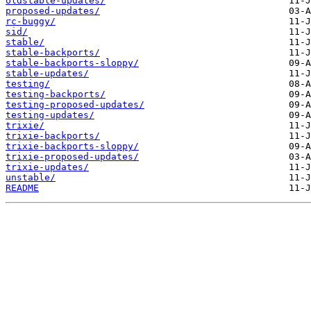
oldstable-updates/
proposed-updates/
rc-buggy/
sid/
stable/
stable-backports/
stable-backports-sloppy/
stable-updates/
testing/
testing-backports/
testing-proposed-updates/
testing-updates/
trixie/
trixie-backports/
trixie-backports-sloppy/
trixie-proposed-updates/
trixie-updates/
unstable/
README