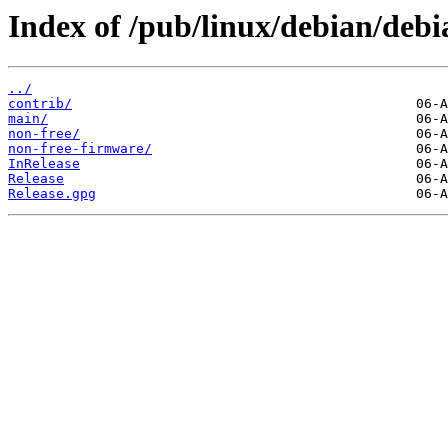
Index of /pub/linux/debian/debi
../
contrib/
main/
non-free/
non-free-firmware/
InRelease
Release
Release.gpg