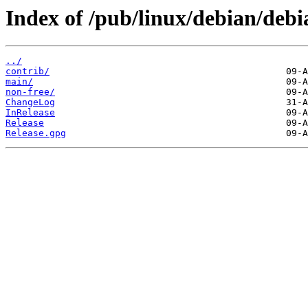
Index of /pub/linux/debian/debi
../
contrib/
main/
non-free/
ChangeLog
InRelease
Release
Release.gpg