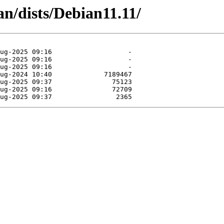
an/dists/Debian11.11/