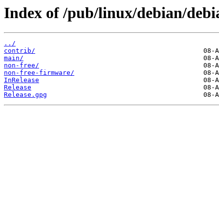
Index of /pub/linux/debian/debi
../
contrib/
main/
non-free/
non-free-firmware/
InRelease
Release
Release.gpg