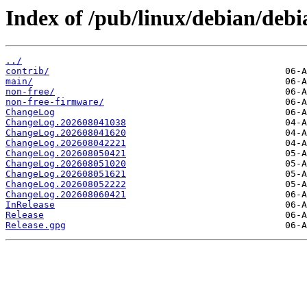
Index of /pub/linux/debian/debia
../
contrib/
main/
non-free/
non-free-firmware/
ChangeLog
ChangeLog.202608041038
ChangeLog.202608041620
ChangeLog.202608042221
ChangeLog.202608050421
ChangeLog.202608051020
ChangeLog.202608051621
ChangeLog.202608052222
ChangeLog.202608060421
InRelease
Release
Release.gpg