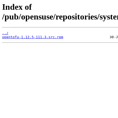
Index of
/pub/opensuse/repositories/sy
../
opentofu-1.12.5-111.3.src.rpm