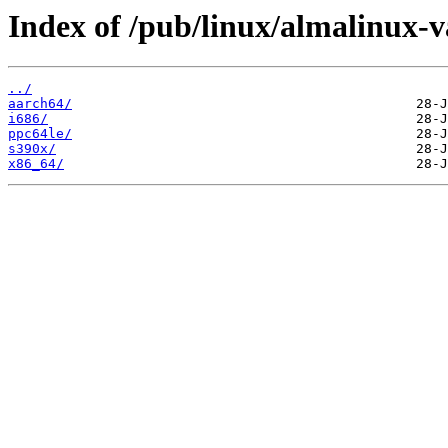
Index of /pub/linux/almalinux-va
../
aarch64/
i686/
ppc64le/
s390x/
x86_64/