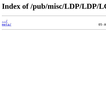
Index of /pub/misc/LDP/LDP/L
../
meta/