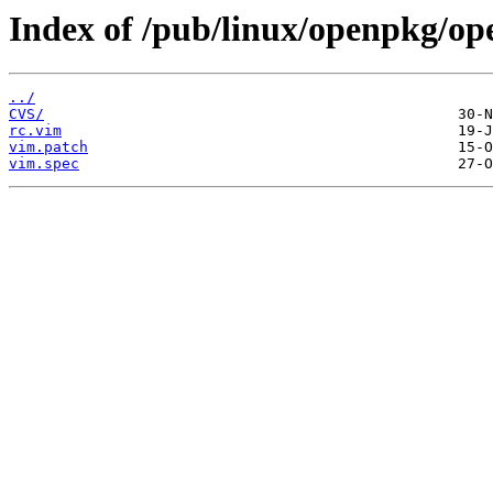
Index of /pub/linux/openpkg/op
../
CVS/
rc.vim
vim.patch
vim.spec