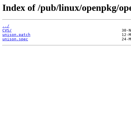
Index of /pub/linux/openpkg/op
../
CVS/
unison.patch
unison.spec