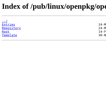
Index of /pub/linux/openpkg/o
../
Entries
Repository
Root
Template