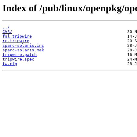
Index of /pub/linux/openpkg/op
../
CVS/
fsl.tripwire
rc.tripwire
sparc-solaris.inc
sparc-solaris.mak
tripwire.patch
tripwire.spec
tw.cfg