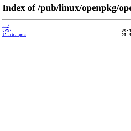
Index of /pub/linux/openpkg/op
../
CVS/
t1lib.spec