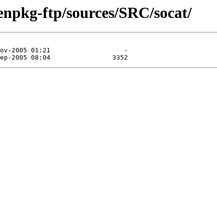
enpkg-ftp/sources/SRC/socat/