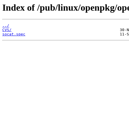
Index of /pub/linux/openpkg/op
../
CVS/
socat.spec