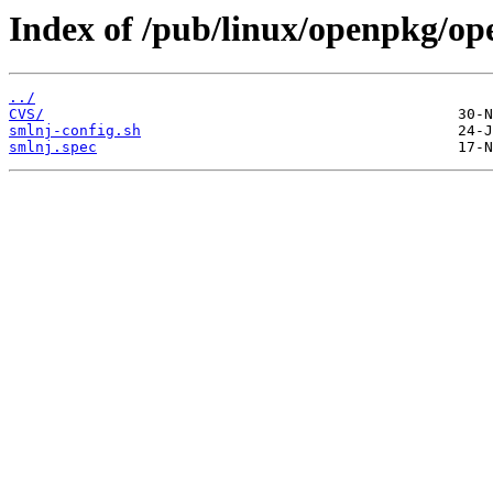
Index of /pub/linux/openpkg/op
../
CVS/
smlnj-config.sh
smlnj.spec