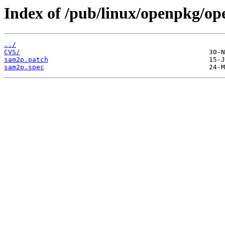
Index of /pub/linux/openpkg/o
../
CVS/
sam2p.patch
sam2p.spec