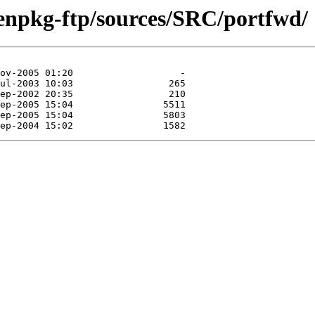
enpkg-ftp/sources/SRC/portfwd/