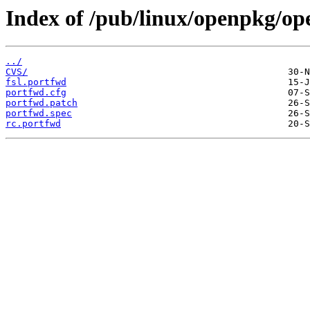
Index of /pub/linux/openpkg/op
../
CVS/
fsl.portfwd
portfwd.cfg
portfwd.patch
portfwd.spec
rc.portfwd