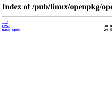
Index of /pub/linux/openpkg/o
../
CVS/
nasm.spec