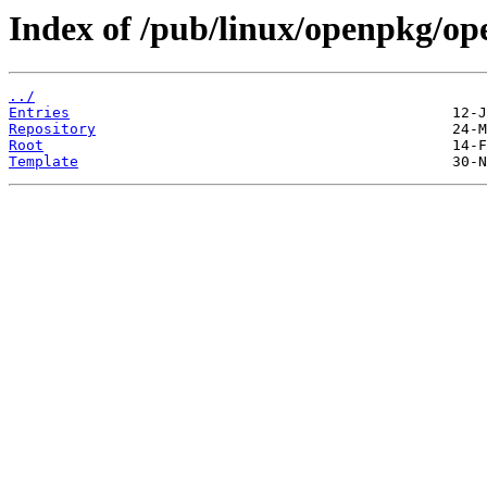
Index of /pub/linux/openpkg/op
../
Entries
Repository
Root
Template