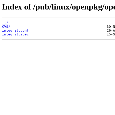
Index of /pub/linux/openpkg/op
../
CVS/
integrit.conf
integrit.spec