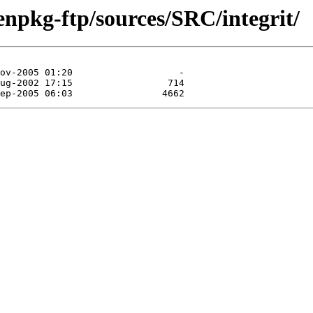
enpkg-ftp/sources/SRC/integrit/