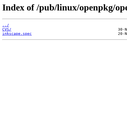
Index of /pub/linux/openpkg/op
../
CVS/
inkscape.spec