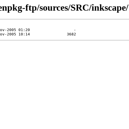
enpkg-ftp/sources/SRC/inkscape/