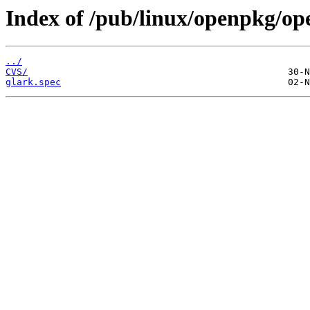
Index of /pub/linux/openpkg/op
../
CVS/
glark.spec