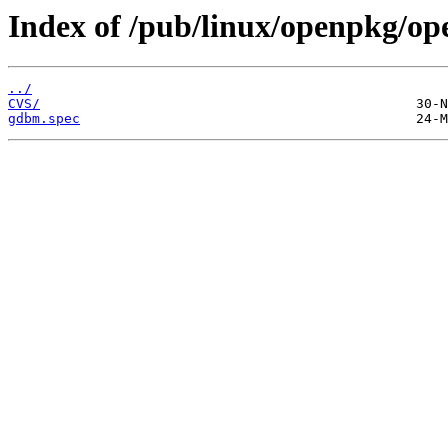
Index of /pub/linux/openpkg/o
../
CVS/
gdbm.spec