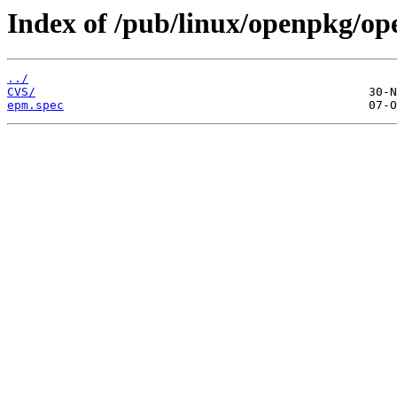
Index of /pub/linux/openpkg/o
../
CVS/
epm.spec