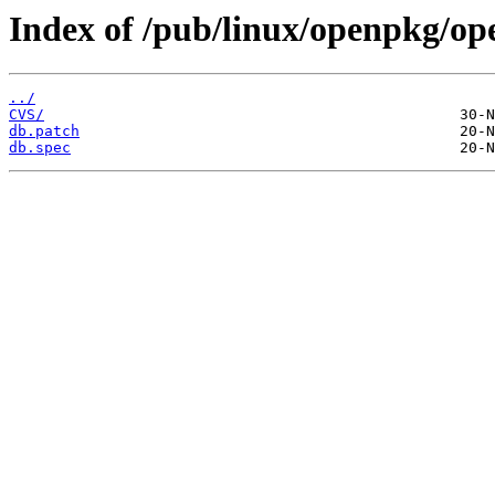
Index of /pub/linux/openpkg/op
../
CVS/
db.patch
db.spec