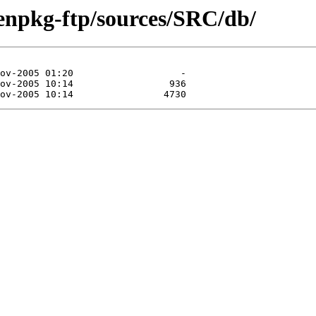
enpkg-ftp/sources/SRC/db/