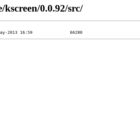
/kscreen/0.0.92/src/