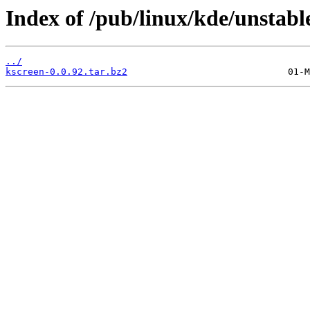
Index of /pub/linux/kde/unstable
../
kscreen-0.0.92.tar.bz2