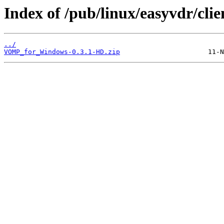
Index of /pub/linux/easyvdr/c
../
VOMP_for_Windows-0.3.1-HD.zip