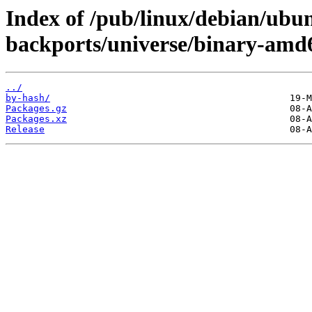
Index of /pub/linux/debian/ubun
backports/universe/binary-amd
../
by-hash/
Packages.gz
Packages.xz
Release