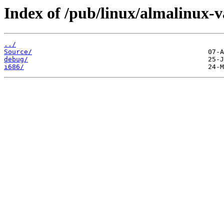
Index of /pub/linux/almalinux-v
../
Source/
debug/
i686/