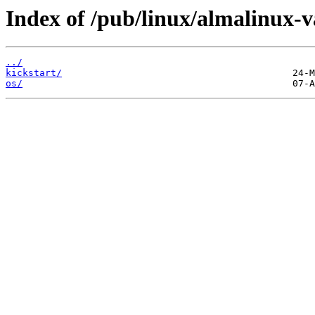
Index of /pub/linux/almalinux-v
../
kickstart/
os/